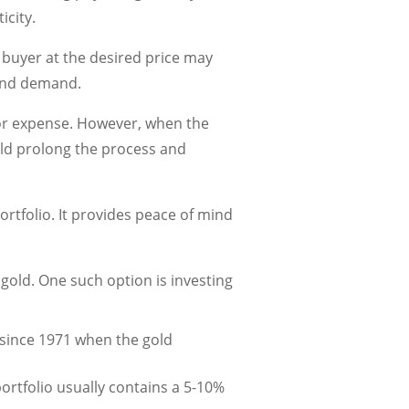
icity.
 a buyer at the desired price may
 and demand.
jor expense. However, when the
ould prolong the process and
ortfolio. It provides peace of mind
n gold. One such option is investing
 since 1971 when the gold
ortfolio usually contains a 5-10%