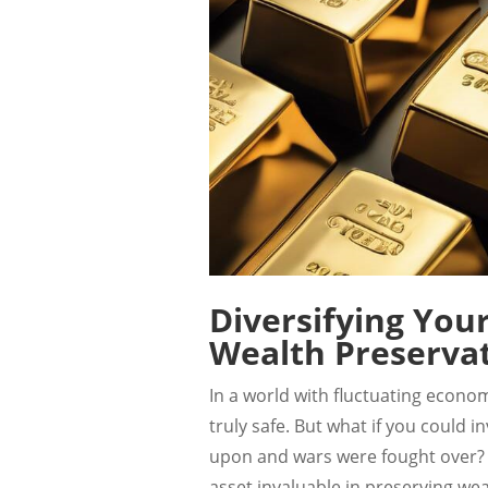
Diversifying You
Wealth Preserva
In a world with fluctuating economi
truly safe. But what if you could 
upon and wars were fought over? 
asset invaluable in preserving we