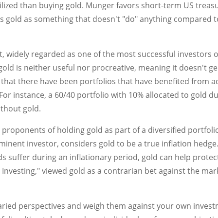
lized than buying gold. Munger favors short-term US treasury
es gold as something that doesn't "do" anything compared t
 widely regarded as one of the most successful investors of 
 gold is neither useful nor procreative, meaning it doesn't
 that there have been portfolios that have benefited from ad
For instance, a 60/40 portfolio with 10% allocated to gold 
thout gold.
 proponents of holding gold as part of a diversified portfoli
inent investor, considers gold to be a true inflation hedge.
nds suffer during an inflationary period, gold can help prote
 Investing," viewed gold as a contrarian bet against the mark
varied perspectives and weigh them against your own invest