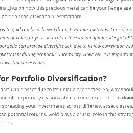
 insights on how this precious metal can be your hedge again
e golden seas of wealth preservation!
o with gold can be achieved through various methods. Consider al
 bars or coins, or you can explore investment options like gold ET
ortfolio can provide diversification due to its low correlation wi
investment during economic uncertainty. However, it is important 
 investment decisions.
or Portfolio Diversification?
a valuable asset due to its unique properties. So, why shoul
l, one of the primary reasons stems from the concept of
diver
s spreading your investments across different asset classes
se potential returns. Gold plays a crucial role in this strate
bonds.