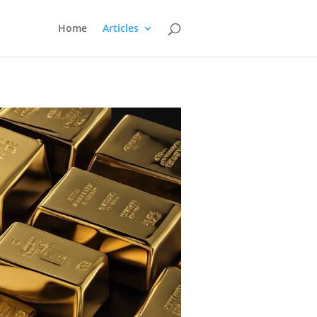
Home
Articles