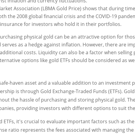
nst inflation and currency fluctuations.
arket Association (LBMA Gold Price) shows that during tim
both the 2008 global financial crisis and the COVID-19 pande
 insurance for investors who hold it in their portfolios.
urchasing physical gold can be an attractive option for thos
d serves as a hedge against inflation. However, there are i
additional costs. Liquidity can also be a factor when selling 
alternative options like gold ETFs should be considered as wel
afe-haven asset and a valuable addition to an investment po
ership is through Gold Exchange-Traded Funds (ETFs). Gold 
out the hassle of purchasing and storing physical gold. The
anies, providing investors with different options to suit th
 ETFs, it's crucial to evaluate important factors such as the
se ratio represents the fees associated with managing the f