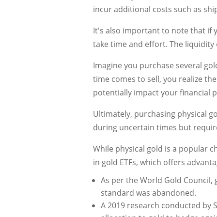
incur additional costs such as ship
It's also important to note that if
take time and effort. The liquidi
Imagine you purchase several gold
time comes to sell, you realize th
potentially impact your financial p
Ultimately, purchasing physical go
during uncertain times but require
While physical gold is a popular ch
in gold ETFs, which offers advantag
As per the World Gold Council,
standard was abandoned.
A 2019 research conducted by Sta