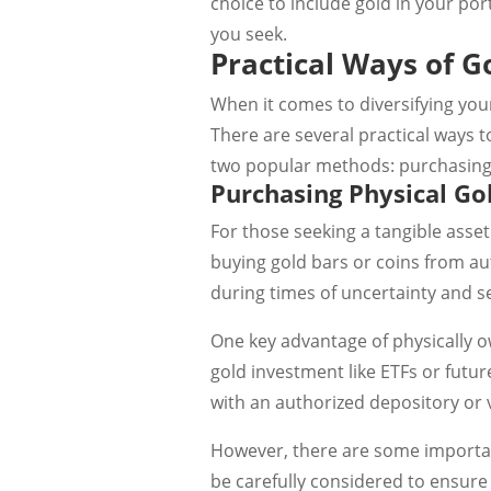
choice to include gold in your port
you seek.
Practical Ways of G
When it comes to diversifying your
There are several practical ways t
two popular methods: purchasing p
Purchasing Physical Go
For those seeking a tangible asset
buying gold bars or coins from aut
during times of uncertainty and se
One key advantage of physically ow
gold investment like ETFs or future
with an authorized depository or v
However, there are some importan
be carefully considered to ensure