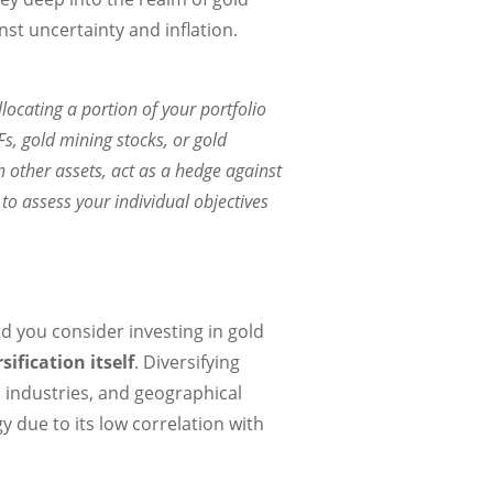
st uncertainty and inflation.
locating a portion of your portfolio
Fs, gold mining stocks, or gold
th other assets, act as a hedge against
to assess your individual objectives
d you consider investing in gold
sification itself
. Diversifying
, industries, and geographical
gy due to its low correlation with