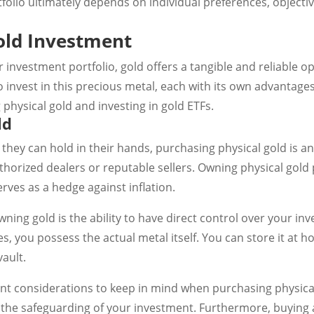
folio ultimately depends on individual preferences, objective
old Investment
 investment portfolio, gold offers a tangible and reliable o
o invest in this precious metal, each with its own advantage
hysical gold and investing in gold ETFs.
ld
 they can hold in their hands, purchasing physical gold is an 
horized dealers or reputable sellers. Owning physical gold 
rves as a hedge against inflation.
ning gold is the ability to have direct control over your in
s, you possess the actual metal itself. You can store it at h
ault.
t considerations to keep in mind when purchasing physical
 the safeguarding of your investment. Furthermore, buying 