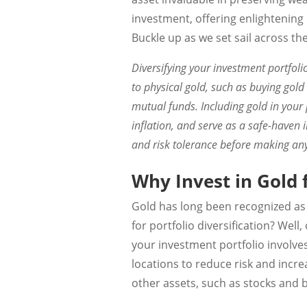
investment, offering enlightening
Buckle up as we set sail across th
Diversifying your investment portfoli
to physical gold, such as buying gold
mutual funds. Including gold in your p
inflation, and serve as a safe-haven 
and risk tolerance before making any
Why Invest in Gold f
Gold has long been recognized as 
for portfolio diversification? Wel
your investment portfolio involve
locations to reduce risk and increa
other assets, such as stocks and 