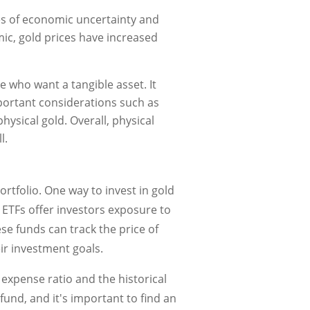
es of economic uncertainty and
mic, gold prices have increased
e who want a tangible asset. It
mportant considerations such as
physical gold. Overall, physical
l.
rtfolio. One way to invest in gold
ETFs offer investors exposure to
se funds can track the price of
eir investment goals.
 expense ratio and the historical
und, and it's important to find an