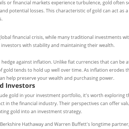
s or financial markets experience turbulence, gold often s
and potential losses. This characteristic of gold can act as a
s.
obal financial crisis, while many traditional investments wit
 investors with stability and maintaining their wealth.
hedge against inflation. Unlike fiat currencies that can be 
of gold tends to hold up well over time. As inflation erodes
 can help preserve your wealth and purchasing power.
d Investors
de gold in your investment portfolio, it's worth exploring
 in the financial industry. Their perspectives can offer va
ting gold into an investment strategy.
Berkshire Hathaway and Warren Buffett's longtime partner, 