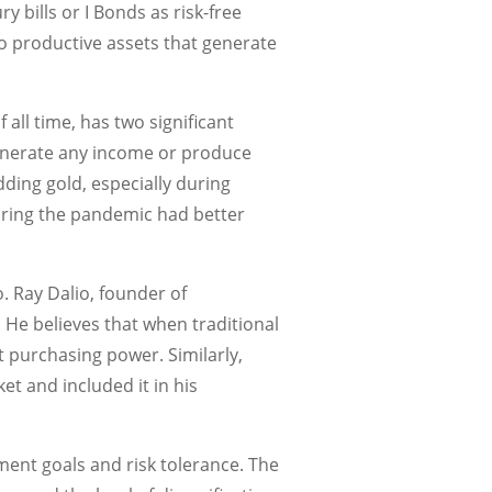
 bills or I Bonds as risk-free
o productive assets that generate
all time, has two significant
 generate any income or produce
ding gold, especially during
during the pandemic had better
o. Ray Dalio, founder of
 He believes that when traditional
ct purchasing power. Similarly,
et and included it in his
ment goals and risk tolerance. The