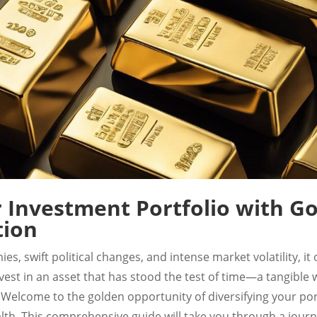
r Investment Portfolio with Go
tion
es, swift political changes, and intense market volatility, i
invest in an asset that has stood the test of time—a tangible
Welcome to the golden opportunity of diversifying your por
alth. This comprehensive guide will take you through a journ