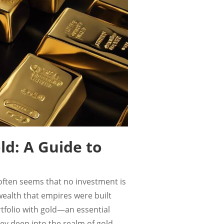
ld: A Guide to
t often seems that no investment is
 wealth that empires were built
tfolio with gold—an essential
ey deep into the realm of gold