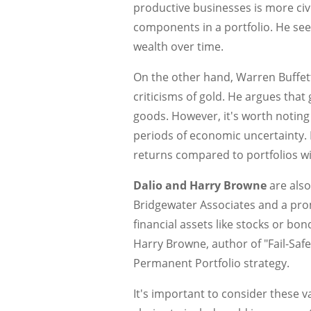
productive businesses is more civi
components in a portfolio. He se
wealth over time.
On the other hand, Warren Buffett,
criticisms of gold. He argues that
goods. However, it's worth noting
periods of economic uncertainty. 
returns compared to portfolios wi
Dalio and Harry Browne
are also
Bridgewater Associates and a prom
financial assets like stocks or bo
Harry Browne, author of "Fail-Safe
Permanent Portfolio strategy.
It's important to consider these 