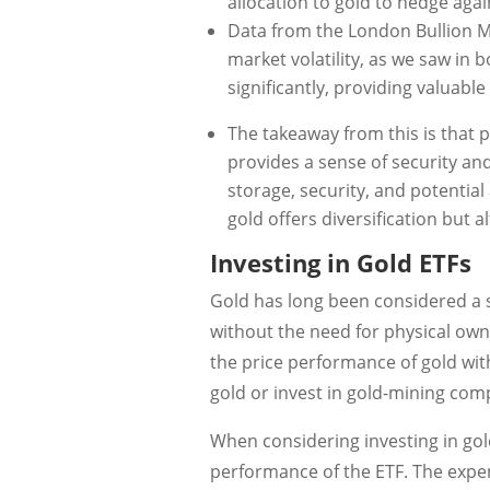
allocation to gold to hedge agai
Data from the London Bullion M
market volatility, as we saw in 
significantly, providing valuable
The takeaway from this is that p
provides a sense of security an
storage, security, and potential 
gold offers diversification but 
Investing in Gold ETFs
Gold has long been considered a s
without the need for physical own
the price performance of gold with
gold or invest in gold-mining comp
When considering investing in gold
performance of the ETF. The expen