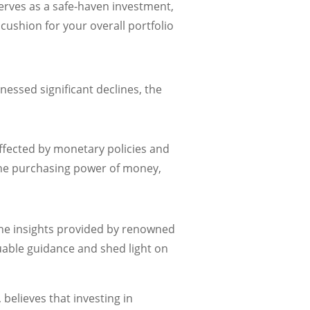
erves as a safe-haven investment,
 cushion for your overall portfolio
nessed significant declines, the
affected by monetary policies and
 the purchasing power of money,
 the insights provided by renowned
luable guidance and shed light on
believes that investing in