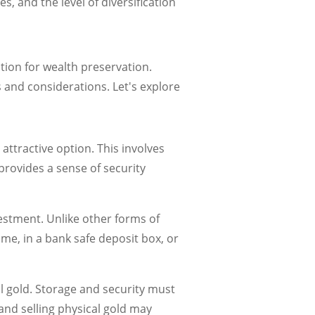
s, and the level of diversification
ption for wealth preservation.
s and considerations. Let's explore
attractive option. This involves
provides a sense of security
vestment. Unlike other forms of
ome, in a bank safe deposit box, or
 gold. Storage and security must
and selling physical gold may