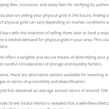
ping fees, insurance, and assay fees for verifying its authent
 you plan on selling your physical gold in the future, finding
ty of physical gold can vary depending on market conditions
 bars with the intention of selling them later to fund a ma
ere is limited demand for physical gold in your area. This c
lans.
ld offers a tangible and secure means of diversifying your p
s careful consideration of storage and liquidity factors.
oice, there are alternative options available for investing i
es in terms of accessibility and diversification.
 gold has delivered an average annual return of around 10%
te Street Global Advisors revealed that a well-diversified p