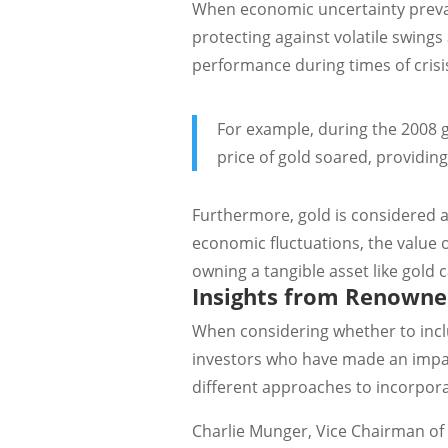
When economic uncertainty prevail
protecting against volatile swings 
performance during times of crisi
For example, during the 2008 gl
price of gold soared, providing
Furthermore, gold is considered a 
economic fluctuations, the value 
owning a tangible asset like gold
Insights from Renowne
When considering whether to inclu
investors who have made an impact
different approaches to incorpora
Charlie Munger, Vice Chairman of 