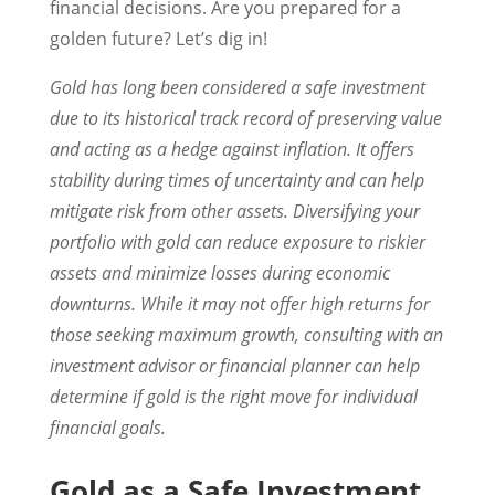
financial decisions. Are you prepared for a
golden future? Let’s dig in!
Gold has long been considered a safe investment
due to its historical track record of preserving value
and acting as a hedge against inflation. It offers
stability during times of uncertainty and can help
mitigate risk from other assets. Diversifying your
portfolio with gold can reduce exposure to riskier
assets and minimize losses during economic
downturns. While it may not offer high returns for
those seeking maximum growth, consulting with an
investment advisor or financial planner can help
determine if gold is the right move for individual
financial goals.
Gold as a Safe Investment