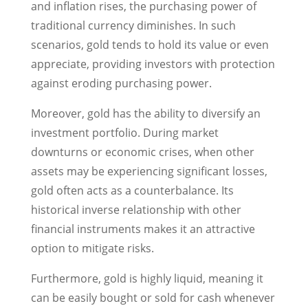
and inflation rises, the purchasing power of
traditional currency diminishes. In such
scenarios, gold tends to hold its value or even
appreciate, providing investors with protection
against eroding purchasing power.
Moreover, gold has the ability to diversify an
investment portfolio. During market
downturns or economic crises, when other
assets may be experiencing significant losses,
gold often acts as a counterbalance. Its
historical inverse relationship with other
financial instruments makes it an attractive
option to mitigate risks.
Furthermore, gold is highly liquid, meaning it
can be easily bought or sold for cash whenever