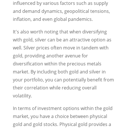
influenced by various factors such as supply
and demand dynamics, geopolitical tensions,
inflation, and even global pandemics.
It's also worth noting that when diversifying
with gold, silver can be an attractive option as
well. Silver prices often move in tandem with
gold, providing another avenue for
diversification within the precious metals
market. By including both gold and silver in
your portfolio, you can potentially benefit from
their correlation while reducing overall
volatility.
In terms of investment options within the gold
market, you have a choice between physical
gold and gold stocks. Physical gold provides a