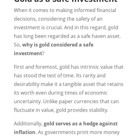
When it comes to making informed financial
decisions, considering the safety of an
investment is crucial. And in this regard, gold
has long been regarded as a safe haven asset.
So,
why is gold considered a safe
investment
?
First and foremost, gold has intrinsic value that
has stood the test of time. Its rarity and
desirability make it a tangible asset that retains
its worth even during times of economic
uncertainty. Unlike paper currencies that can
fluctuate in value, gold provides stability.
Additionally,
gold serves as a hedge against
inflation
. As governments print more money