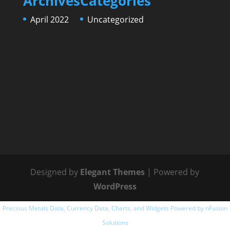
Archives
Categories
April 2022
Uncategorized
Designed by
Elegant Themes
| Powered by
WordPress
Precious Metals Data, Currency Data
, Charts, and Widgets
Powered by nFusion
Solutions