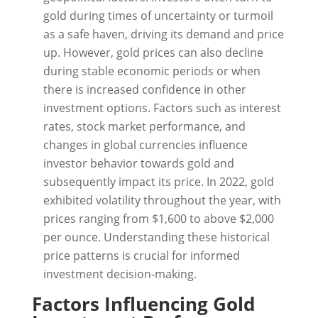
gold during times of uncertainty or turmoil
as a safe haven, driving its demand and price
up. However, gold prices can also decline
during stable economic periods or when
there is increased confidence in other
investment options. Factors such as interest
rates, stock market performance, and
changes in global currencies influence
investor behavior towards gold and
subsequently impact its price. In 2022, gold
exhibited volatility throughout the year, with
prices ranging from $1,600 to above $2,000
per ounce. Understanding these historical
price patterns is crucial for informed
investment decision-making.
Factors Influencing Gold