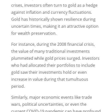
crises, investors often turn to gold as a hedge
against inflation and currency fluctuations.
Gold has historically shown resilience during
uncertain times, making it an attractive option
for wealth preservation.
For instance, during the 2008 financial crisis,
the value of many traditional investments
plummeted while gold prices surged. Investors
who had allocated their portfolios to include
gold saw their investments hold or even
increase in value during that tumultuous
period.
Similarly, major economic events like trade
wars, political uncertainties, or even the
current COVID-19 pandemic can have profound