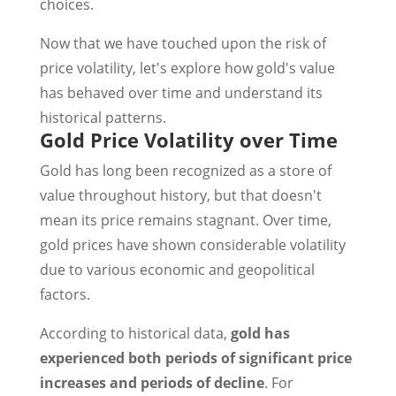
choices.
Now that we have touched upon the risk of
price volatility, let's explore how gold's value
has behaved over time and understand its
historical patterns.
Gold Price Volatility over Time
Gold has long been recognized as a store of
value throughout history, but that doesn't
mean its price remains stagnant. Over time,
gold prices have shown considerable volatility
due to various economic and geopolitical
factors.
According to historical data,
gold has
experienced both periods of significant price
increases and periods of decline
. For