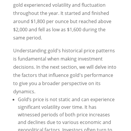
gold experienced volatility and fluctuation
throughout the year. It started and finished
around $1,800 per ounce but reached above
$2,000 and fell as low as $1,600 during the
same period.
Understanding gold's historical price patterns
is fundamental when making investment
decisions. In the next section, we will delve into
the factors that influence gold's performance
to give you a broader perspective on its
dynamics.
Gold’s price is not static and can experience
significant volatility over time. It has
witnessed periods of both price increases
and declines due to various economic and
geopolitical factors. Investors often turn to