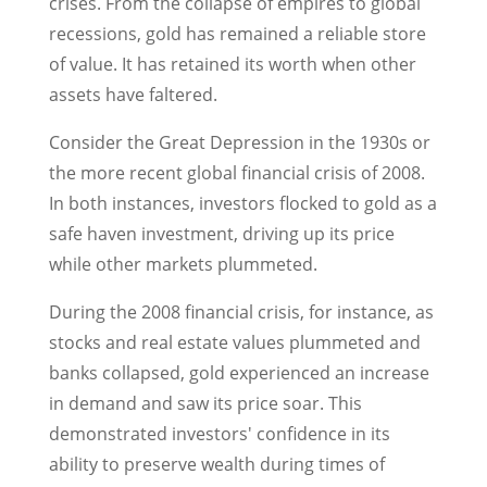
crises. From the collapse of empires to global
recessions, gold has remained a reliable store
of value. It has retained its worth when other
assets have faltered.
Consider the Great Depression in the 1930s or
the more recent global financial crisis of 2008.
In both instances, investors flocked to gold as a
safe haven investment, driving up its price
while other markets plummeted.
During the 2008 financial crisis, for instance, as
stocks and real estate values plummeted and
banks collapsed, gold experienced an increase
in demand and saw its price soar. This
demonstrated investors' confidence in its
ability to preserve wealth during times of