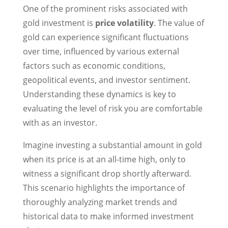
One of the prominent risks associated with
gold investment is
price volatility
. The value of
gold can experience significant fluctuations
over time, influenced by various external
factors such as economic conditions,
geopolitical events, and investor sentiment.
Understanding these dynamics is key to
evaluating the level of risk you are comfortable
with as an investor.
Imagine investing a substantial amount in gold
when its price is at an all-time high, only to
witness a significant drop shortly afterward.
This scenario highlights the importance of
thoroughly analyzing market trends and
historical data to make informed investment