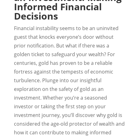
Informed Financial
Decisions
Financial instability seems to be an uninvited
guest that knocks everyone’s door without
prior notification. But what if there was a
golden ticket to safeguard your wealth? For
centuries, gold has proven to be a reliable
fortress against the tempests of economic
turbulence. Plunge into our insightful
exploration on the safety of gold as an
investment. Whether you’re a seasoned
investor or taking the first step on your
investment journey, you’ll discover why gold is
considered the age-old protector of wealth and
how it can contribute to making informed