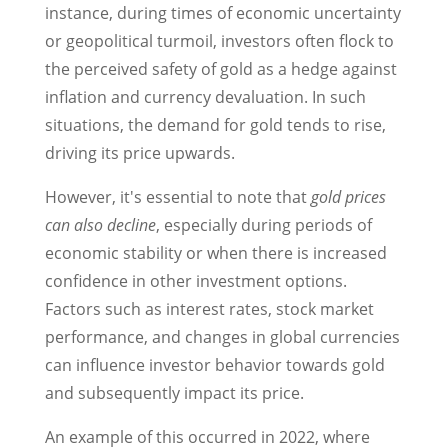
instance, during times of economic uncertainty
or geopolitical turmoil, investors often flock to
the perceived safety of gold as a hedge against
inflation and currency devaluation. In such
situations, the demand for gold tends to rise,
driving its price upwards.
However, it's essential to note that
gold prices
can also decline
, especially during periods of
economic stability or when there is increased
confidence in other investment options.
Factors such as interest rates, stock market
performance, and changes in global currencies
can influence investor behavior towards gold
and subsequently impact its price.
An example of this occurred in 2022, where