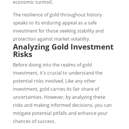
economic turmoil.
The resilience of gold throughout history
speaks to its enduring appeal as a safe
investment for those seeking stability and
protection against market volatility.
Analyzing Gold Investment
Risks
Before diving into the realms of gold
investment, it's crucial to understand the
potential risks involved. Like any other
investment, gold carries its fair share of
uncertainties. However, by analyzing these
risks and making informed decisions, you can
mitigate potential pitfalls and enhance your
chances of success.