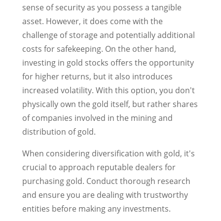
sense of security as you possess a tangible
asset. However, it does come with the
challenge of storage and potentially additional
costs for safekeeping. On the other hand,
investing in gold stocks offers the opportunity
for higher returns, but it also introduces
increased volatility. With this option, you don't
physically own the gold itself, but rather shares
of companies involved in the mining and
distribution of gold.
When considering diversification with gold, it's
crucial to approach reputable dealers for
purchasing gold. Conduct thorough research
and ensure you are dealing with trustworthy
entities before making any investments.