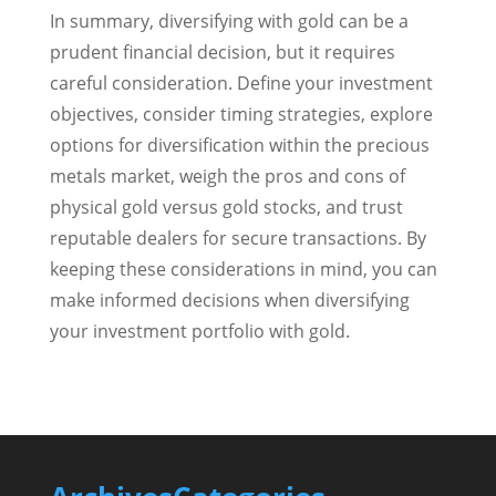
In summary, diversifying with gold can be a
prudent financial decision, but it requires
careful consideration. Define your investment
objectives, consider timing strategies, explore
options for diversification within the precious
metals market, weigh the pros and cons of
physical gold versus gold stocks, and trust
reputable dealers for secure transactions. By
keeping these considerations in mind, you can
make informed decisions when diversifying
your investment portfolio with gold.