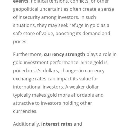
events
. Political tensions, conflicts, or other
geopolitical uncertainties often create a sense
of insecurity among investors. In such
situations, they may seek refuge in gold as a
safe store of value, boosting its demand and
prices.
Furthermore,
currency strength
plays a role in
gold investment performance. Since gold is
priced in U.S. dollars, changes in currency
exchange rates can impact its value for
international investors. A weaker dollar
typically makes gold more affordable and
attractive to investors holding other
currencies.
Additionally,
interest rates
and