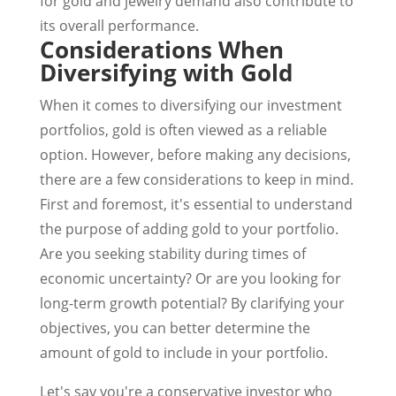
for gold and jewelry demand also contribute to
its overall performance.
Considerations When
Diversifying with Gold
When it comes to diversifying our investment
portfolios, gold is often viewed as a reliable
option. However, before making any decisions,
there are a few considerations to keep in mind.
First and foremost, it's essential to understand
the purpose of adding gold to your portfolio.
Are you seeking stability during times of
economic uncertainty? Or are you looking for
long-term growth potential? By clarifying your
objectives, you can better determine the
amount of gold to include in your portfolio.
Let's say you're a conservative investor who