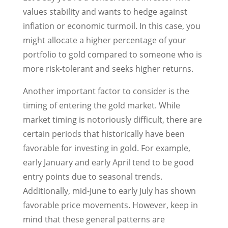
values stability and wants to hedge against
inflation or economic turmoil. In this case, you
might allocate a higher percentage of your
portfolio to gold compared to someone who is
more risk-tolerant and seeks higher returns.
Another important factor to consider is the
timing of entering the gold market. While
market timing is notoriously difficult, there are
certain periods that historically have been
favorable for investing in gold. For example,
early January and early April tend to be good
entry points due to seasonal trends.
Additionally, mid-June to early July has shown
favorable price movements. However, keep in
mind that these general patterns are