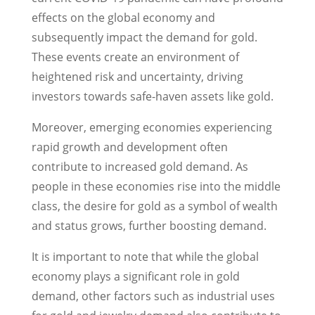
effects on the global economy and
subsequently impact the demand for gold.
These events create an environment of
heightened risk and uncertainty, driving
investors towards safe-haven assets like gold.
Moreover, emerging economies experiencing
rapid growth and development often
contribute to increased gold demand. As
people in these economies rise into the middle
class, the desire for gold as a symbol of wealth
and status grows, further boosting demand.
It is important to note that while the global
economy plays a significant role in gold
demand, other factors such as industrial uses