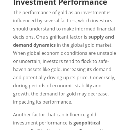
Investment Performance
The performance of gold as an investment is
influenced by several factors, which investors
should understand to make informed financial
decisions. One significant factor is
supply and
demand dynamics
in the global gold market.
When global economic conditions are unstable
or uncertain, investors tend to flock to safe-
haven assets like gold, increasing its demand
and potentially driving up its price. Conversely,
during periods of economic stability and
growth, the demand for gold may decrease,
impacting its performance.
Another factor that can influence gold
investment performance is
geopolitical