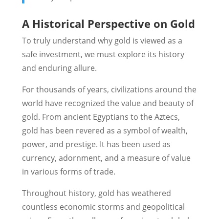
A Historical Perspective on Gold
To truly understand why gold is viewed as a
safe investment, we must explore its history
and enduring allure.
For thousands of years, civilizations around the
world have recognized the value and beauty of
gold. From ancient Egyptians to the Aztecs,
gold has been revered as a symbol of wealth,
power, and prestige. It has been used as
currency, adornment, and a measure of value
in various forms of trade.
Throughout history, gold has weathered
countless economic storms and geopolitical