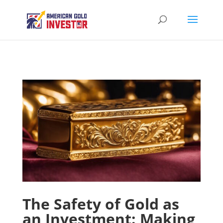
The Safety of Gold as
an Investment: Making