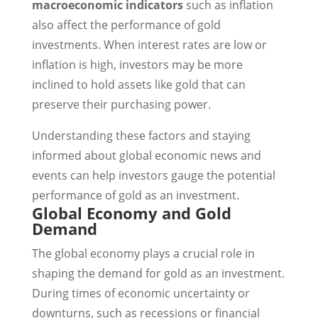
macroeconomic indicators
such as inflation
also affect the performance of gold
investments. When interest rates are low or
inflation is high, investors may be more
inclined to hold assets like gold that can
preserve their purchasing power.
Understanding these factors and staying
informed about global economic news and
events can help investors gauge the potential
performance of gold as an investment.
Global Economy and Gold
Demand
The global economy plays a crucial role in
shaping the demand for gold as an investment.
During times of economic uncertainty or
downturns, such as recessions or financial