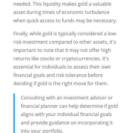
needed. This liquidity makes gold a valuable
asset during times of economic turbulence
when quick access to funds may be necessary.
Finally, while gold is typically considered a low-
risk investment compared to other assets, it's
important to note that it may not offer high
returns like stocks or cryptocurrencies. It's
essential for individuals to assess their own
financial goals and risk tolerance before
deciding if gold is the right move for them.
Consulting with an investment advisor or
financial planner can help determine if gold
aligns with your individual financial goals
and provide guidance on incorporating it
into your portfolio.